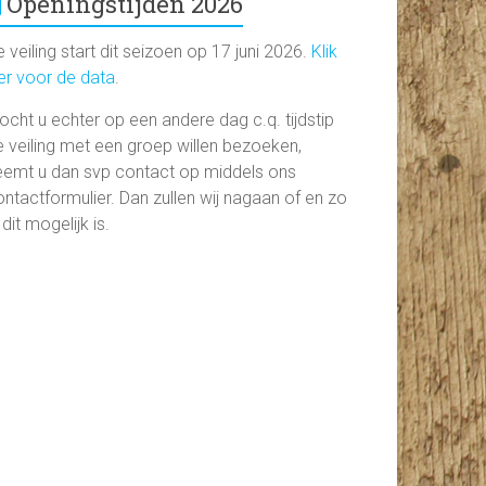
Openingstijden 2026
 veiling start dit seizoen op 17 juni 2026.
Klik
ier voor de data
.
ocht u echter op een andere dag c.q. tijdstip
e veiling met een groep willen bezoeken,
eemt u dan svp contact op middels ons
ntactformulier. Dan zullen wij nagaan of en zo
 dit mogelijk is.