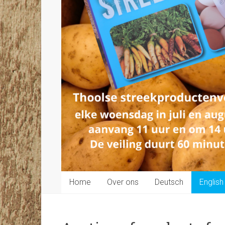
Home
Over ons
Deutsch
English