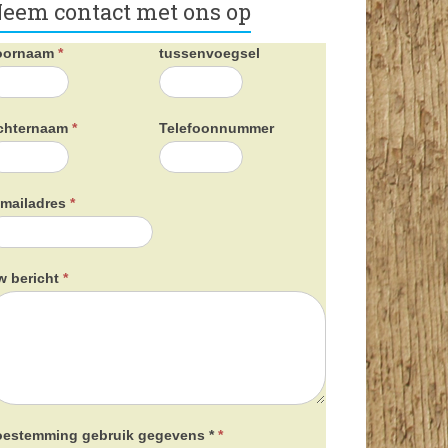
eem contact met ons op
oornaam
*
tussenvoegsel
chternaam
*
Telefoonnummer
-mailadres
*
w bericht
*
oestemming gebruik gegevens *
*