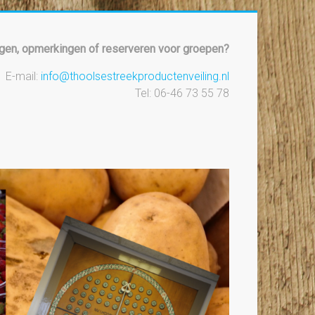
gen, opmerkingen of reserveren voor groepen?
E-mail:
info@thoolsestreekproductenveiling.nl
Tel: 06-46 73 55 78