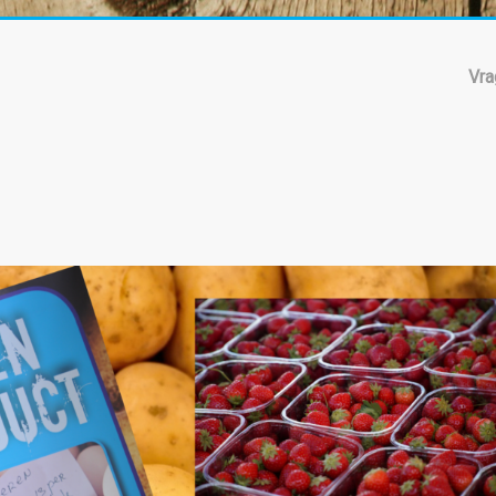
Vra
ling