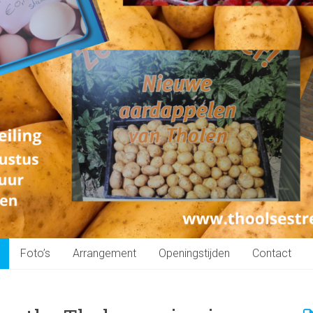
Foto’s
Arrangement
Openingstijden
Contact