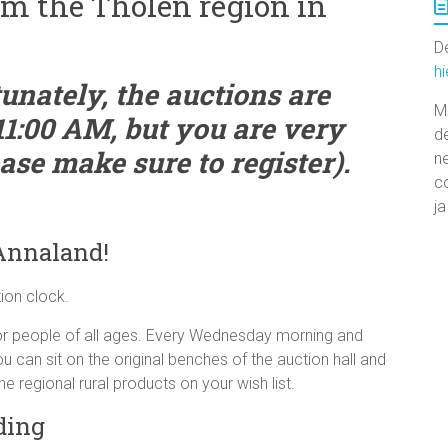
om the Tholen region in
De
h
unately, the auctions are
M
11:00 AM, but you are very
d
se make sure to register).
n
co
ja
 Annaland!
tion clock.
 for people of all ages. Every Wednesday morning and
 can sit on the original benches of the auction hall and
he regional rural products on your wish list.
ding