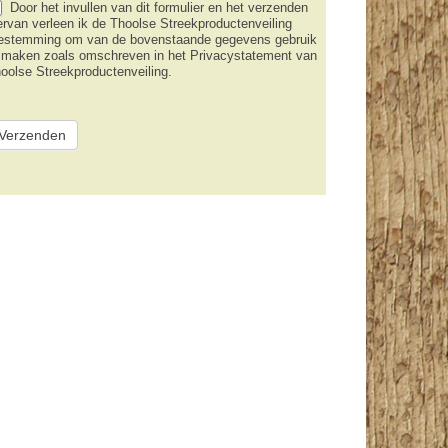
Door het invullen van dit formulier en het verzenden
ervan verleen ik de Thoolse Streekproductenveiling
estemming om van de bovenstaande gegevens gebruik
 maken zoals omschreven in het Privacystatement van
oolse Streekproductenveiling.