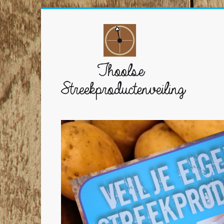
Ga
naar
Thoolse
inhoud
Streekproductenvei
Veil
zelf
Thoolse
streekproducten