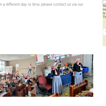
on a different day or time, please contact us via our
hi
to
te
Th