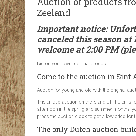
Auction of products fr
Zeeland
Important notice: Unfort
canceled this season at 
welcome at 2:00 PM (plea
Bid on your own regional product
Come to the auction in Sint
Auction for young and old with the original auc
This unique auction on the island of Tholen is
afternoon in the spring and summer months, you
press the auction clock to get a low price for t
The only Dutch auction buil