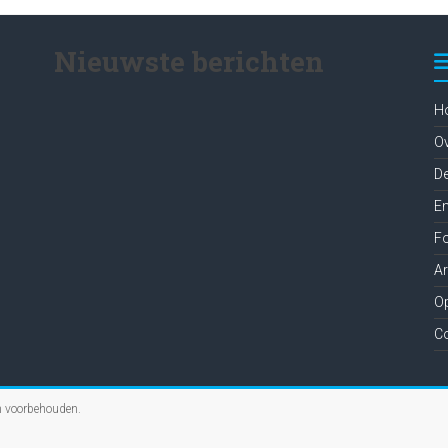
Nieuwste berichten
H
O
D
En
Fo
A
Op
C
en voorbehouden.