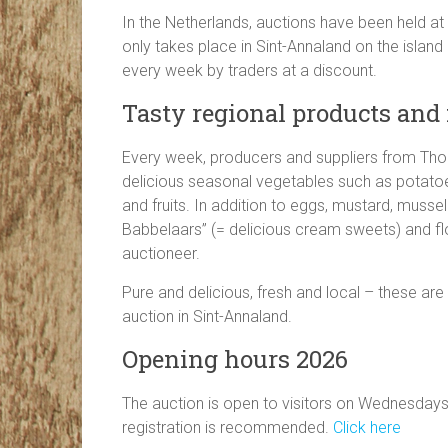
In the Netherlands, auctions have been held at 
only takes place in Sint-Annaland on the island 
every week by traders at a discount.
Tasty regional products an
Every week, producers and suppliers from Thol
delicious seasonal vegetables such as potatoe
and fruits. In addition to eggs, mustard, musse
Babbelaars” (= delicious cream sweets) and flo
auctioneer.
Pure and delicious, fresh and local – these are
auction in Sint-Annaland.
Opening hours 2026
The auction is open to visitors on Wednesdays
registration is recommended.
Click here