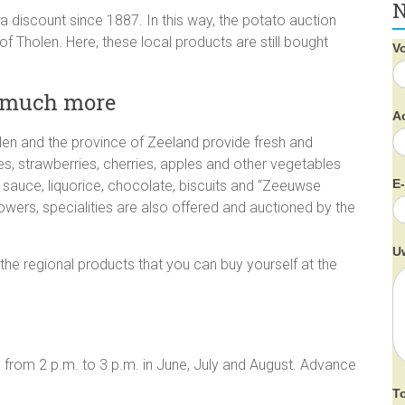
N
a discount since 1887. In this way, the potato auction
of Tholen. Here, these local products are still bought
V
d much more
A
en and the province of Zeeland provide fresh and
s, strawberries, cherries, apples and other vegetables
E
l sauce, liquorice, chocolate, biscuits and “Zeeuwse
wers, specialities are also offered and auctioned by the
U
 the regional products that you can buy yourself at the
 from 2 p.m. to 3 p.m. in June, July and August. Advance
T