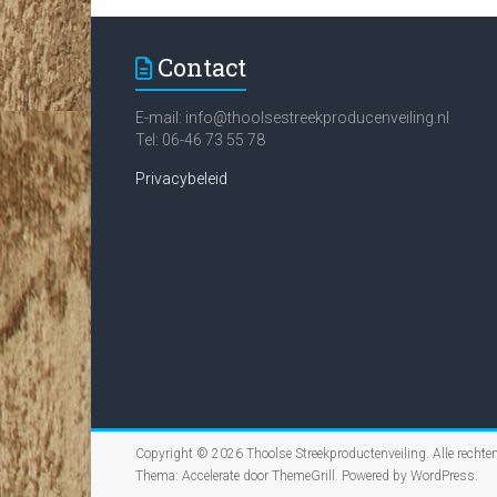
Contact
E-mail:
info@thoolsestreekproducenveiling.nl
Tel: 06-46 73 55 78
Privacybeleid
Copyright © 2026
Thoolse Streekproductenveiling
. Alle recht
Thema:
Accelerate
door ThemeGrill. Powered by
WordPress
.