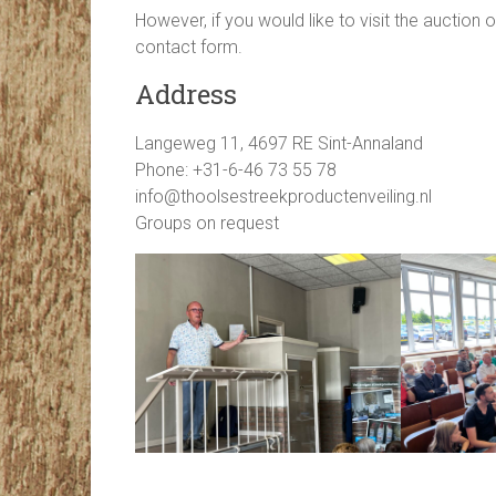
However, if you would like to visit the auction 
contact form.
Address
Langeweg 11, 4697 RE Sint-Annaland
Phone: +31-6-46 73 55 78
info@thoolsestreekproductenveiling.nl
Groups on request