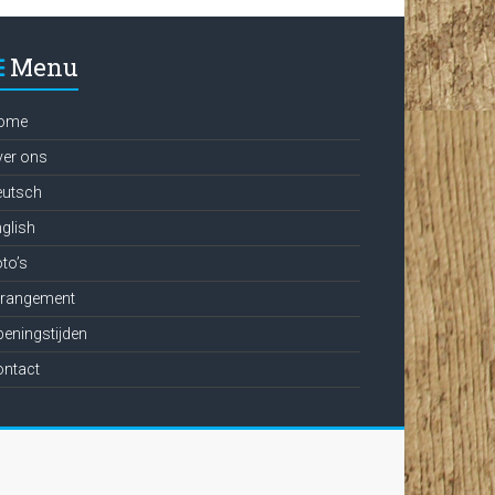
Menu
ome
ver ons
eutsch
glish
to’s
rrangement
eningstijden
ontact